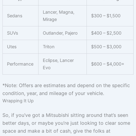
Lancer, Magna,
Sedans
$300 – $1,500
Mirage
SUVs
Outlander, Pajero
$400 – $2,500
Utes
Triton
$500 – $3,000
Eclipse, Lancer
Performance
$600 – $4,000+
Evo
*Note: Offers are estimates and depend on the specific
condition, year, and mileage of your vehicle.
Wrapping It Up
So, if you’ve got a Mitsubishi sitting around that’s seen
better days, or maybe you’re just looking to clear some
space and make a bit of cash, give the folks at