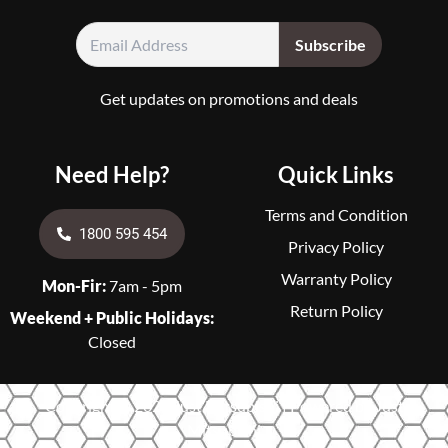
Get updates on promotions and deals
Need Help?
Quick Links
Terms and Condition
1800 595 454
Privacy Policy
Warranty Policy
Mon-Fir:
7am - 5pm
Return Policy
Weekend + Public Holidays:
Closed
Copyright © 2026 Just Mitsubishi | Powered by Just
Mitsubishi