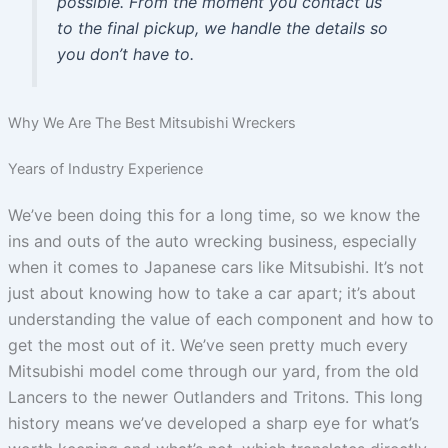
possible. From the moment you contact us
to the final pickup, we handle the details so
you don’t have to.
Why We Are The Best Mitsubishi Wreckers
Years of Industry Experience
We’ve been doing this for a long time, so we know the
ins and outs of the auto wrecking business, especially
when it comes to Japanese cars like Mitsubishi. It’s not
just about knowing how to take a car apart; it’s about
understanding the value of each component and how to
get the most out of it. We’ve seen pretty much every
Mitsubishi model come through our yard, from the old
Lancers to the newer Outlanders and Tritons. This long
history means we’ve developed a sharp eye for what’s