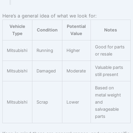
Here’s a general idea of what we look for:
Vehicle
Potential
Condition
Notes
Type
Value
Good for parts
Mitsubishi
Running
Higher
or resale
Valuable parts
Mitsubishi
Damaged
Moderate
still present
Based on
metal weight
Mitsubishi
Scrap
Lower
and
salvageable
parts