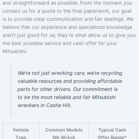
and straightforward as possible. From the moment you
contact us for a quote to the final paperwork, our goal
is to provide clear communication and fair dealings. We
believe that our experience and specialized knowledge
aren’t just good for us; they’re what allow us to give you
the best possible service and cash offer for your
Mitsubishi.
We’re not just wrecking cars; we’re recycling
valuable resources and providing affordable
parts for other drivers. Our commitment is
to be the most reliable and fair Mitsubishi
wreckers in Castle Hill.
Vehicle
Common Models
Typical Cash
Type
We Wreck
Offer Range*