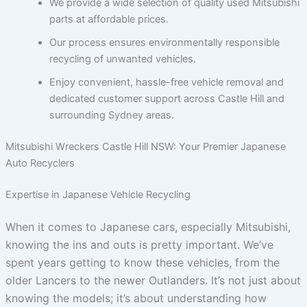
We provide a wide selection of quality used Mitsubishi
parts at affordable prices.
Our process ensures environmentally responsible
recycling of unwanted vehicles.
Enjoy convenient, hassle-free vehicle removal and
dedicated customer support across Castle Hill and
surrounding Sydney areas.
Mitsubishi Wreckers Castle Hill NSW: Your Premier Japanese
Auto Recyclers
Expertise in Japanese Vehicle Recycling
When it comes to Japanese cars, especially Mitsubishi,
knowing the ins and outs is pretty important. We’ve
spent years getting to know these vehicles, from the
older Lancers to the newer Outlanders. It’s not just about
knowing the models; it’s about understanding how