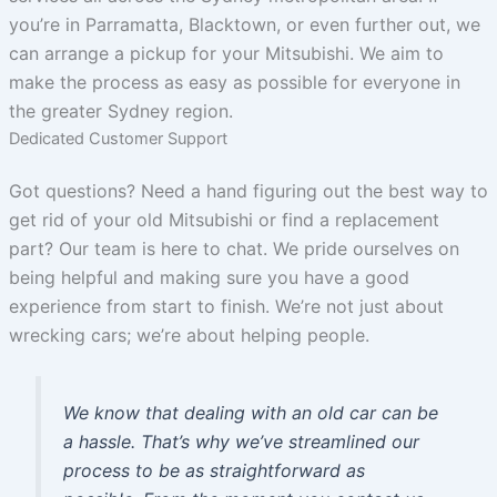
you’re in Parramatta, Blacktown, or even further out, we
can arrange a pickup for your Mitsubishi. We aim to
make the process as easy as possible for everyone in
the greater Sydney region.
Dedicated Customer Support
Got questions? Need a hand figuring out the best way to
get rid of your old Mitsubishi or find a replacement
part? Our team is here to chat. We pride ourselves on
being helpful and making sure you have a good
experience from start to finish. We’re not just about
wrecking cars; we’re about helping people.
We know that dealing with an old car can be
a hassle. That’s why we’ve streamlined our
process to be as straightforward as