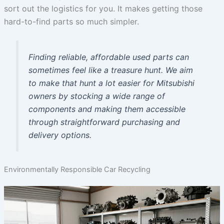
sort out the logistics for you. It makes getting those
hard-to-find parts so much simpler.
Finding reliable, affordable used parts can
sometimes feel like a treasure hunt. We aim
to make that hunt a lot easier for Mitsubishi
owners by stocking a wide range of
components and making them accessible
through straightforward purchasing and
delivery options.
Environmentally Responsible Car Recycling