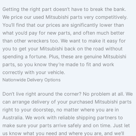
Getting the right part doesn’t have to break the bank.
We price our used Mitsubishi parts very competitively.
You’ll find that our prices are significantly lower than
what you’d pay for new parts, and often much better
than other wreckers too. We want to make it easy for
you to get your Mitsubishi back on the road without
spending a fortune. Plus, these are genuine Mitsubishi
parts, so you know they’re made to fit and work
correctly with your vehicle.
Nationwide Delivery Options
Don’t live right around the corner? No problem at all. We
can arrange delivery of your purchased Mitsubishi parts
right to your doorstep, no matter where you are in
Australia. We work with reliable shipping partners to
make sure your parts arrive safely and on time. Just let
us know what you need and where you are, and we’ll