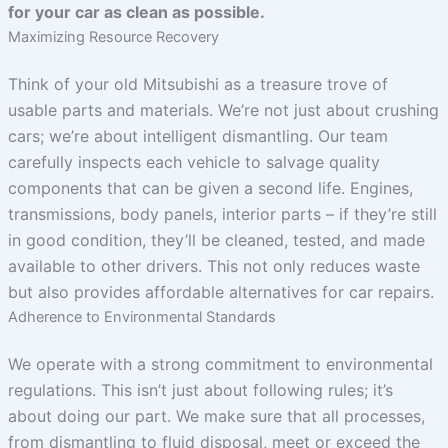
for your car as clean as possible.
Maximizing Resource Recovery
Think of your old Mitsubishi as a treasure trove of
usable parts and materials. We’re not just about crushing
cars; we’re about intelligent dismantling. Our team
carefully inspects each vehicle to salvage quality
components that can be given a second life. Engines,
transmissions, body panels, interior parts – if they’re still
in good condition, they’ll be cleaned, tested, and made
available to other drivers. This not only reduces waste
but also provides affordable alternatives for car repairs.
Adherence to Environmental Standards
We operate with a strong commitment to environmental
regulations. This isn’t just about following rules; it’s
about doing our part. We make sure that all processes,
from dismantling to fluid disposal, meet or exceed the