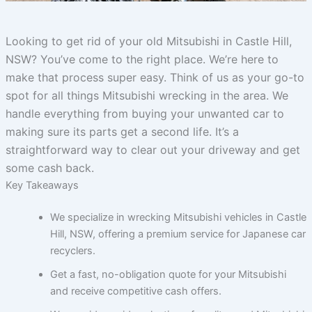
Looking to get rid of your old Mitsubishi in Castle Hill,
NSW? You’ve come to the right place. We’re here to
make that process super easy. Think of us as your go-to
spot for all things Mitsubishi wrecking in the area. We
handle everything from buying your unwanted car to
making sure its parts get a second life. It’s a
straightforward way to clear out your driveway and get
some cash back.
Key Takeaways
We specialize in wrecking Mitsubishi vehicles in Castle
Hill, NSW, offering a premium service for Japanese car
recyclers.
Get a fast, no-obligation quote for your Mitsubishi
and receive competitive cash offers.