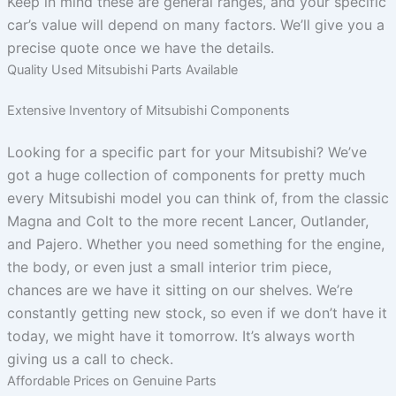
Keep in mind these are general ranges, and your specific
car’s value will depend on many factors. We’ll give you a
precise quote once we have the details.
Quality Used Mitsubishi Parts Available
Extensive Inventory of Mitsubishi Components
Looking for a specific part for your Mitsubishi? We’ve
got a huge collection of components for pretty much
every Mitsubishi model you can think of, from the classic
Magna and Colt to the more recent Lancer, Outlander,
and Pajero. Whether you need something for the engine,
the body, or even just a small interior trim piece,
chances are we have it sitting on our shelves. We’re
constantly getting new stock, so even if we don’t have it
today, we might have it tomorrow. It’s always worth
giving us a call to check.
Affordable Prices on Genuine Parts