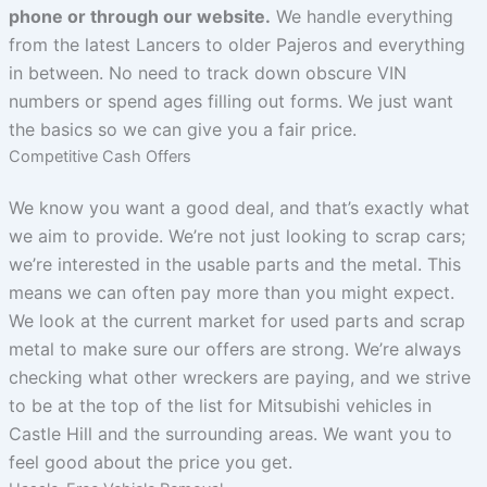
phone or through our website.
We handle everything
from the latest Lancers to older Pajeros and everything
in between. No need to track down obscure VIN
numbers or spend ages filling out forms. We just want
the basics so we can give you a fair price.
Competitive Cash Offers
We know you want a good deal, and that’s exactly what
we aim to provide. We’re not just looking to scrap cars;
we’re interested in the usable parts and the metal. This
means we can often pay more than you might expect.
We look at the current market for used parts and scrap
metal to make sure our offers are strong. We’re always
checking what other wreckers are paying, and we strive
to be at the top of the list for Mitsubishi vehicles in
Castle Hill and the surrounding areas. We want you to
feel good about the price you get.