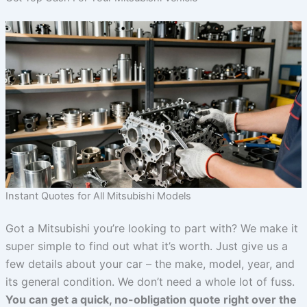
Instant Quotes for All Mitsubishi Models
Got a Mitsubishi you’re looking to part with? We make it
super simple to find out what it’s worth. Just give us a
few details about your car – the make, model, year, and
its general condition. We don’t need a whole lot of fuss.
You can get a quick, no-obligation quote right over the