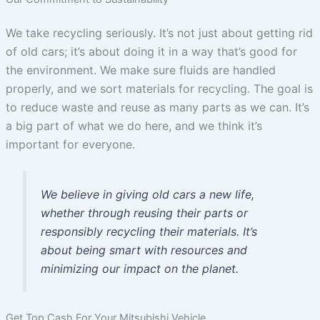
We take recycling seriously. It’s not just about getting rid
of old cars; it’s about doing it in a way that’s good for
the environment. We make sure fluids are handled
properly, and we sort materials for recycling. The goal is
to reduce waste and reuse as many parts as we can. It’s
a big part of what we do here, and we think it’s
important for everyone.
We believe in giving old cars a new life,
whether through reusing their parts or
responsibly recycling their materials. It’s
about being smart with resources and
minimizing our impact on the planet.
Get Top Cash For Your Mitsubishi Vehicle