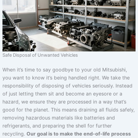
Safe Disposal of Unwanted Vehicles
When it’s time to say goodbye to your old Mitsubishi,
you want to know it’s being handled right. We take the
responsibility of disposing of vehicles seriously. Instead
of just letting them sit and become an eyesore or a
hazard, we ensure they are processed in a way that’s
good for the planet. This means draining all fluids safely,
removing hazardous materials like batteries and
refrigerants, and preparing the shell for further
recycling.
Our goal is to make the end-of-life process