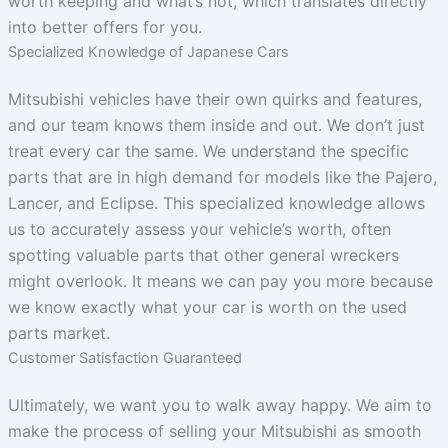
worth keeping and what’s not, which translates directly
into better offers for you.
Specialized Knowledge of Japanese Cars
Mitsubishi vehicles have their own quirks and features,
and our team knows them inside and out. We don’t just
treat every car the same. We understand the specific
parts that are in high demand for models like the Pajero,
Lancer, and Eclipse. This specialized knowledge allows
us to accurately assess your vehicle’s worth, often
spotting valuable parts that other general wreckers
might overlook. It means we can pay you more because
we know exactly what your car is worth on the used
parts market.
Customer Satisfaction Guaranteed
Ultimately, we want you to walk away happy. We aim to
make the process of selling your Mitsubishi as smooth