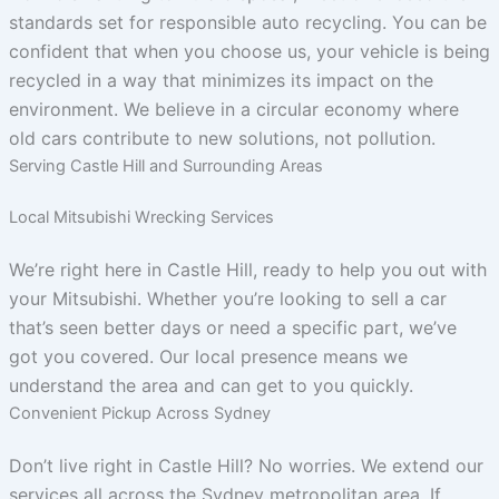
standards set for responsible auto recycling. You can be
confident that when you choose us, your vehicle is being
recycled in a way that minimizes its impact on the
environment. We believe in a circular economy where
old cars contribute to new solutions, not pollution.
Serving Castle Hill and Surrounding Areas
Local Mitsubishi Wrecking Services
We’re right here in Castle Hill, ready to help you out with
your Mitsubishi. Whether you’re looking to sell a car
that’s seen better days or need a specific part, we’ve
got you covered. Our local presence means we
understand the area and can get to you quickly.
Convenient Pickup Across Sydney
Don’t live right in Castle Hill? No worries. We extend our
services all across the Sydney metropolitan area. If