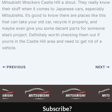
Mitsubishi Wreckers Castle Hill a shout. They really know
their stuff when it comes to Japanese cars, especially
Mitsubishis. It’s good to know there are places like this
that can take your old car, recycle it properly, and
maybe even give you some decent parts for someone
else’s project. Definitely worth checking them out if
you’re in the Castle Hill area and need to get rid of a
vehicle.
PREVIOUS
NEXT
Subscribe?