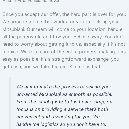
Hassle-Free Vehicle Removal
Once you accept our offer, the hard part is over for you.
We arrange a time that works for you to pick up your
Mitsubishi. Our team will come to your location, handle
all the paperwork, and tow your vehicle away. You don’t
need to worry about getting it to us, especially if it’s not
running. We take care of the entire process, making it as
easy as possible. It’s a straightforward exchange: you
get cash, and we take the car. Simple as that.
We aim to make the process of selling your
unwanted Mitsubishi as smooth as possible.
From the initial quote to the final pickup, our
focus is on providing a service that’s both
convenient and rewarding for you. We
handle the logistics so you don’t have to.