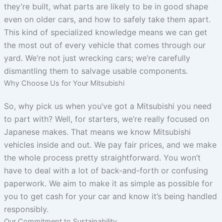
they’re built, what parts are likely to be in good shape
even on older cars, and how to safely take them apart.
This kind of specialized knowledge means we can get
the most out of every vehicle that comes through our
yard. We’re not just wrecking cars; we’re carefully
dismantling them to salvage usable components.
Why Choose Us for Your Mitsubishi
So, why pick us when you’ve got a Mitsubishi you need
to part with? Well, for starters, we’re really focused on
Japanese makes. That means we know Mitsubishi
vehicles inside and out. We pay fair prices, and we make
the whole process pretty straightforward. You won’t
have to deal with a lot of back-and-forth or confusing
paperwork. We aim to make it as simple as possible for
you to get cash for your car and know it’s being handled
responsibly.
Our Commitment to Sustainability