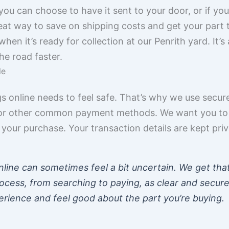
ou can choose to have it sent to your door, or if you’
 great way to save on shipping costs and get your part
when it’s ready for collection at our Penrith yard. It’
he road faster.
le
s online needs to feel safe. That’s why we use secu
d, or other common payment methods. We want you to
our purchase. Your transaction details are kept pri
nline can sometimes feel a bit uncertain. We get tha
ocess, from searching to paying, as clear and secur
rience and feel good about the part you’re buying.