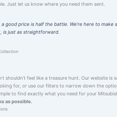
ible. Just let us know where you need them sent.
t a good price is half the battle. We’re here to make s
, is just as straightforward.
ollection
rt shouldn’t feel like a treasure hunt. Our website is 
king for, or use our filters to narrow down the option
imple to find exactly what you need for your Mitsubis
ks as possible.
ions