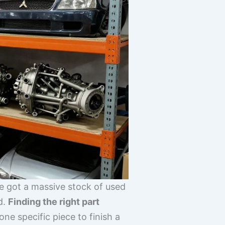
ve got a massive stock of used
d.
Finding the right part
e specific piece to finish a