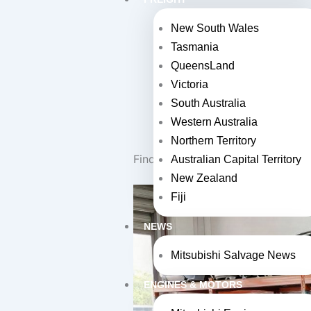
Find a wide selection of 
New South Wales
Tasmania
Get competitive prices 
QueensLand
Easily search and buy par
Victoria
Collect your parts direct
South Australia
Western Australia
Trust reputable wreckers
Northern Territory
Find Quality Used Mitsubishi Parts
Australian Capital Territory
New Zealand
Fiji
NEWS
Mitsubishi Salvage News
ENGINES & MOTORS