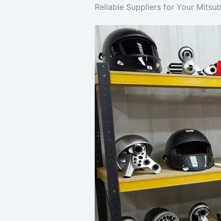
Reliable Suppliers for Your Mitsu