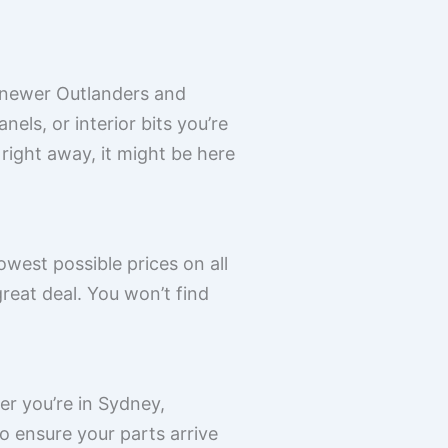
o newer Outlanders and
els, or interior bits you’re
 right away, it might be here
west possible prices on all
reat deal. You won’t find
er you’re in Sydney,
o ensure your parts arrive