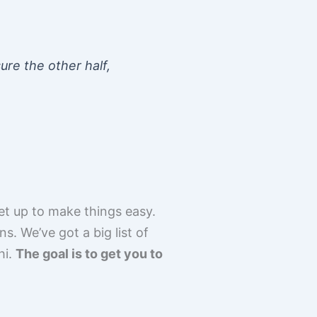
ure the other half,
set up to make things easy.
s. We’ve got a big list of
hi.
The goal is to get you to