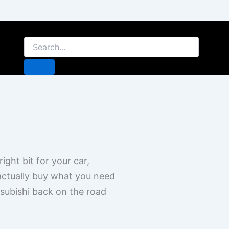
ight bit for your car,
 actually buy what you need
tsubishi back on the road