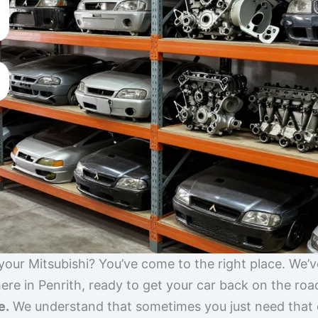
 your Mitsubishi? You’ve come to the right place. We’
ere in Penrith, ready to get your car back on the roa
e.
We understand that sometimes you just need that on