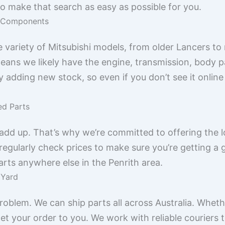
to make that search as easy as possible for you.
hi Components
e variety of Mitsubishi models, from older Lancers t
ans we likely have the engine, transmission, body pan
y adding new stock, so even if you don’t see it online
ed Parts
add up. That’s why we’re committed to offering the lo
regularly check prices to make sure you’re getting a g
parts anywhere else in the Penrith area.
 Yard
roblem. We can ship parts all across Australia. Wheth
t your order to you. We work with reliable couriers t