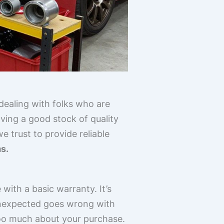
dealing with folks who are
ing a good stock of quality
 trust to provide reliable
ms.
with a basic warranty. It’s
 unexpected goes wrong with
 too much about your purchase.