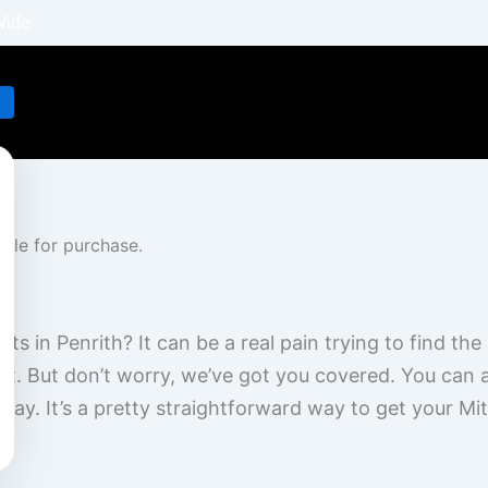
Wide
s in Penrith? It can be a real pain trying to find the r
ast. But don’t worry, we’ve got you covered. You can
 day. It’s a pretty straightforward way to get your Mi