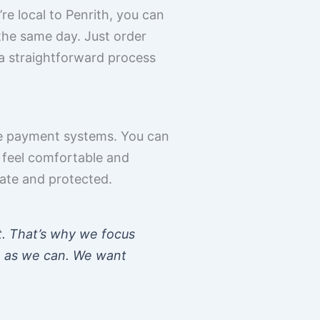
re local to Penrith, you can
 the same day. Just order
s a straightforward process
re payment systems. You can
 feel comfortable and
vate and protected.
t. That’s why we focus
e as we can. We want