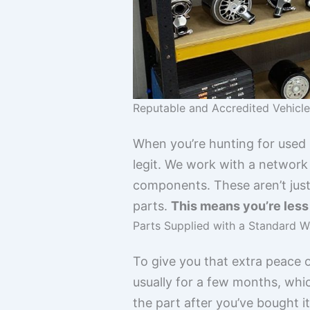
Reputable and Accredited Vehicl
When you’re hunting for used M
legit. We work with a network
components. These aren’t just
parts.
This means you’re less l
Parts Supplied with a Standard W
To give you that extra peace o
usually for a few months, whi
the part after you’ve bought i