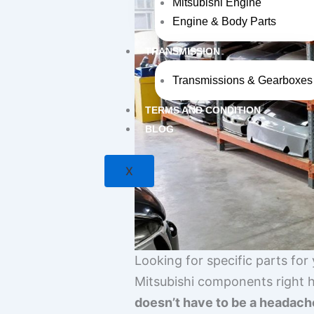
Mitsubishi Engine
Engine & Body Parts
TRANSMISSION
Transmissions & Gearboxes
TERMS AND CONDITION
BLOG
X
Looking for specific parts for
Mitsubishi components right h
doesn’t have to be a headach