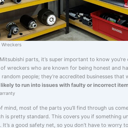
e Wreckers
itsubishi parts, it’s super important to know you’re 
 of wreckers who are known for being honest and hav
 random people; they’re accredited businesses that we
ikely to run into issues with faulty or incorrect ite
arranty
f mind, most of the parts you’ll find through us come 
ch is pretty standard. This covers you if something
t. It’s a good safety net, so you don’t have to worry