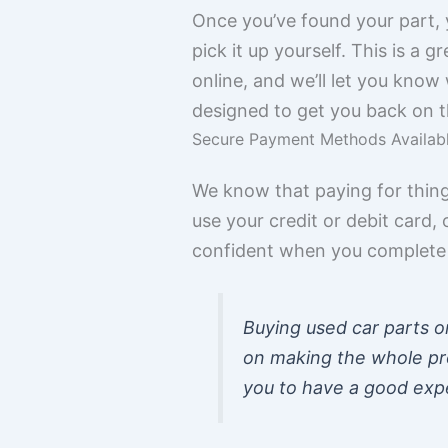
Once you’ve found your part, y
pick it up yourself. This is a
online, and we’ll let you know 
designed to get you back on t
Secure Payment Methods Availab
We know that paying for thing
use your credit or debit car
confident when you complete y
Buying used car parts o
on making the whole pr
you to have a good expe