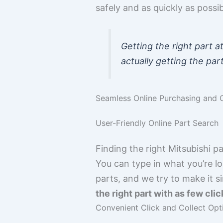
safely and as quickly as poss
Getting the right part a
actually getting the part
Seamless Online Purchasing and C
User-Friendly Online Part Search
Finding the right Mitsubishi pa
You can type in what you’re loo
parts, and we try to make it s
the right part with as few clic
Convenient Click and Collect Opt