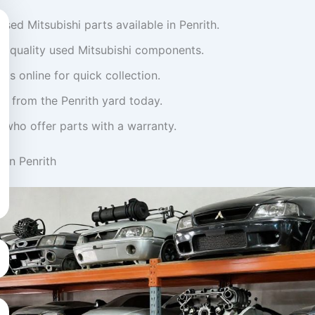
used Mitsubishi parts available in Penrith.
on quality used Mitsubishi components.
ts online for quick collection.
ly from the Penrith yard today.
 who offer parts with a warranty.
 in Penrith