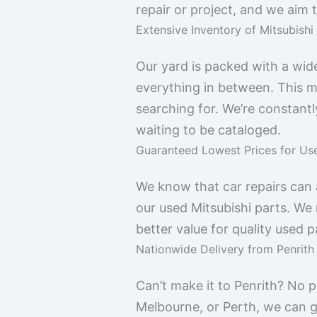
repair or project, and we aim 
Extensive Inventory of Mitsubis
Our yard is packed with a wid
everything in between. This me
searching for. We’re constantl
waiting to be cataloged.
Guaranteed Lowest Prices for Us
We know that car repairs can 
our used Mitsubishi parts. We 
better value for quality used 
Nationwide Delivery from Penrith
Can’t make it to Penrith? No p
Melbourne, or Perth, we can ge