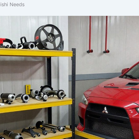
bishi Needs