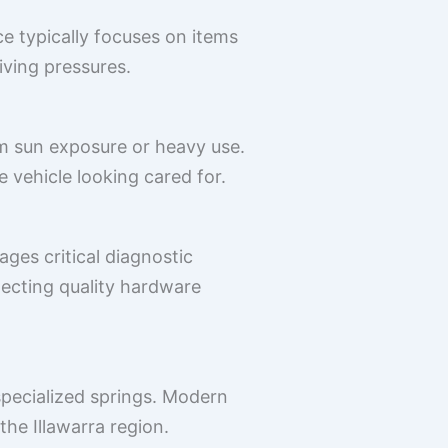
e typically focuses on items
riving pressures.
om sun exposure or heavy use.
e vehicle looking cared for.
ges critical diagnostic
ecting quality hardware
pecialized springs. Modern
the Illawarra region.