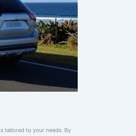
s tailored to your needs. By