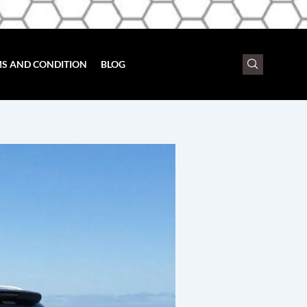
S AND CONDITION
BLOG