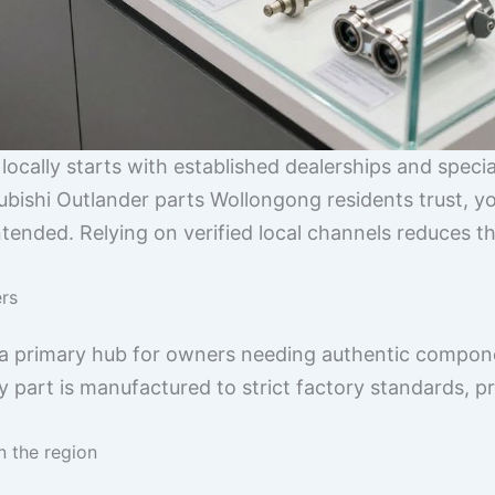
ocally starts with established dealerships and special
ubishi Outlander parts Wollongong residents trust, yo
tended. Relying on verified local channels reduces t
ers
 a primary hub for owners needing authentic compone
y part is manufactured to strict factory standards, pr
n the region