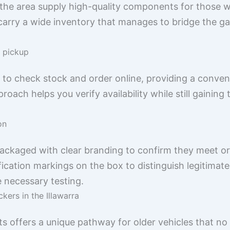
the area supply high-quality components for those w
n carry a wide inventory that manages to bridge the 
l pickup
u to check stock and order online, providing a conven
roach helps you verify availability while still gaining 
on
 packaged with clear branding to confirm they meet o
fication markings on the box to distinguish legitim
e necessary testing.
kers in the Illawarra
 offers a unique pathway for older vehicles that no