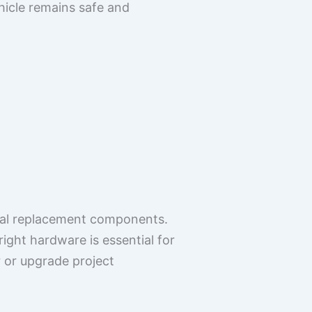
hicle remains safe and
onal replacement components.
ght hardware is essential for
r or upgrade project