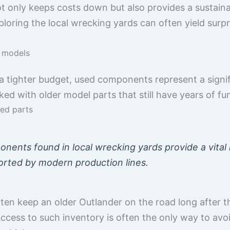
ot only keeps costs down but also provides a sustaina
loring the local wrecking yards can often yield surpri
r models
 tighter budget, used components represent a signifi
ked with older model parts that still have years of fu
ued parts
ents found in local wrecking yards provide a vital l
orted by modern production lines.
ten keep an older Outlander on the road long after 
Access to such inventory is often the only way to avo