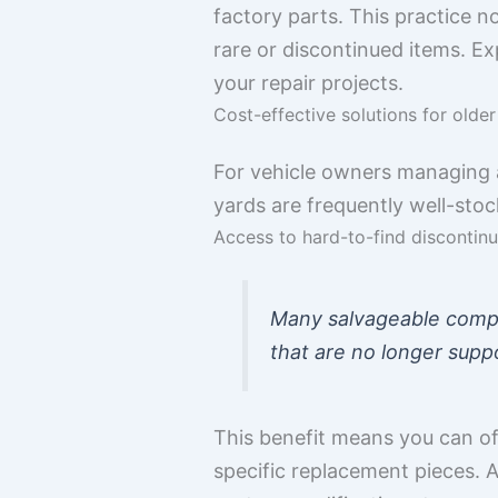
factory parts. This practice n
rare or discontinued items. Exp
your repair projects.
Cost-effective solutions for olde
For vehicle owners managing a
yards are frequently well-stoc
Access to hard-to-find discontin
Many salvageable compon
that are no longer supp
This benefit means you can of
specific replacement pieces. 