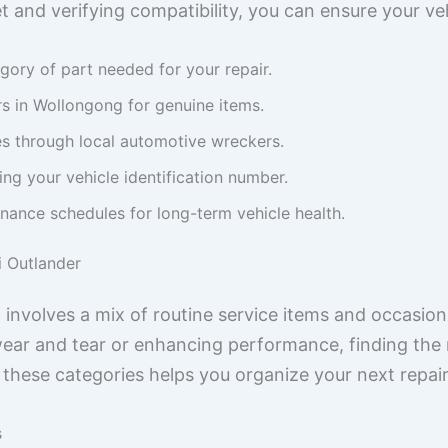
t and verifying compatibility, you can ensure your ve
egory of part needed for your repair.
s in Wollongong for genuine items.
s through local automotive wreckers.
ing your vehicle identification number.
nance schedules for long-term vehicle health.
i Outlander
n involves a mix of routine service items and occasi
ar and tear or enhancing performance, finding the ri
ng these categories helps you organize your next repai
s