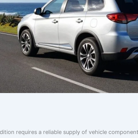
tion requires a reliable supply of vehicle component