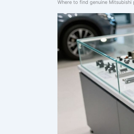
Where to find genuine Mitsubishi