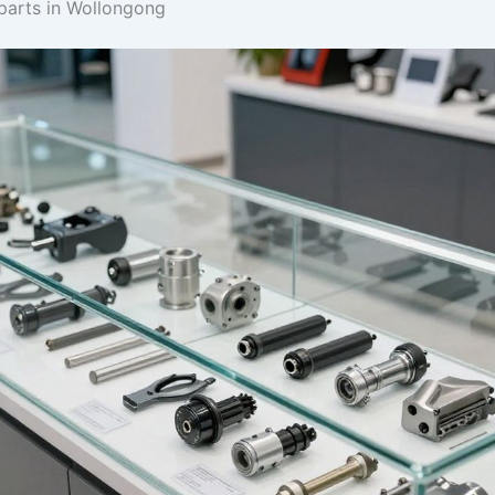
 parts in Wollongong