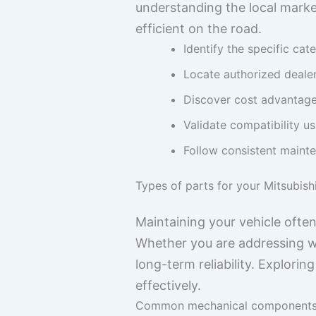
understanding the local marke
efficient on the road.
Identify the specific cat
Locate authorized dealer
Discover cost advantage
Validate compatibility us
Follow consistent mainte
Types of parts for your Mitsubish
Maintaining your vehicle ofte
Whether you are addressing we
long-term reliability. Explori
effectively.
Common mechanical component