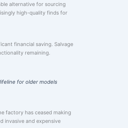
ble alternative for sourcing
singly high-quality finds for
cant financial saving. Salvage
nctionality remaining.
ifeline for older models
the factory has ceased making
id invasive and expensive