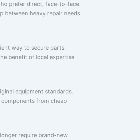
ho prefer direct, face-to-face
gap between heavy repair needs
ient way to secure parts
the benefit of local expertise
riginal equipment standards.
ate components from cheap
 longer require brand-new