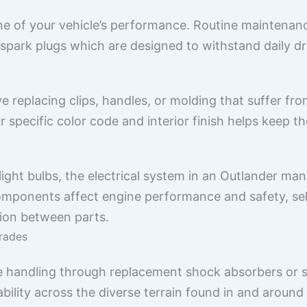
 of your vehicle’s performance. Routine maintenanc
nd spark plugs which are designed to withstand daily d
e replacing clips, handles, or molding that suffer fr
 specific color code and interior finish helps keep th
ght bulbs, the electrical system in an Outlander mana
omponents affect engine performance and safety, sel
ion between parts.
rades
 handling through replacement shock absorbers or s
ility across the diverse terrain found in and around 