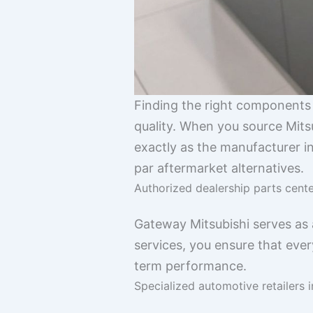
Finding the right components l
quality. When you source Mits
exactly as the manufacturer in
par aftermarket alternatives.
Authorized dealership parts cent
Gateway Mitsubishi serves as
services, you ensure that ever
term performance.
Specialized automotive retailers i