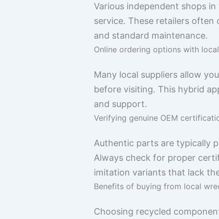
Various independent shops in 
service. These retailers ofte
and standard maintenance.
Online ordering options with loca
Many local suppliers allow yo
before visiting. This hybrid app
and support.
Verifying genuine OEM certificati
Authentic parts are typically
Always check for proper certi
imitation variants that lack th
Benefits of buying from local wrec
Choosing recycled components