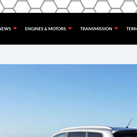
de
NEWS
ENGINES & MOTORS
TRANSMISSION
TERM