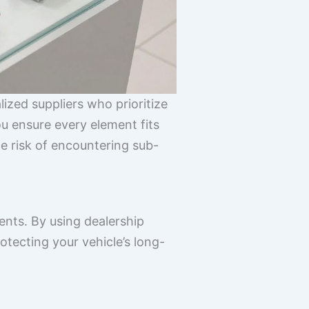
ized suppliers who prioritize
u ensure every element fits
he risk of encountering sub-
nts. By using dealership
otecting your vehicle’s long-