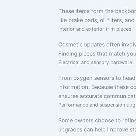
These items form the backbone
like brake pads, oil filters, a
Interior and exterior trim pieces
Cosmetic updates often involv
Finding pieces that match your
Electrical and sensory hardware
From oxygen sensors to headli
information. Because these c
ensures accurate communicat
Performance and suspension upg
Some owners choose to refine
upgrades can help improve stab