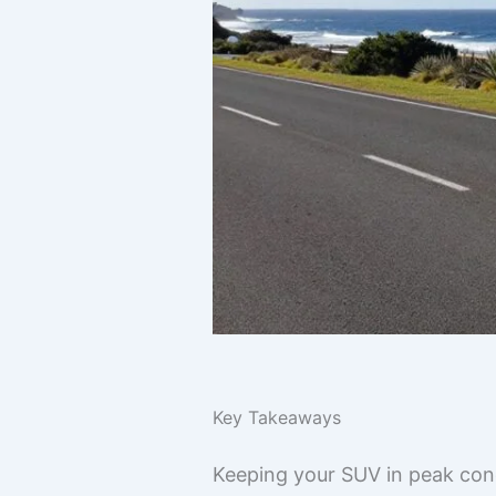
Key Takeaways
Keeping your SUV in peak condi