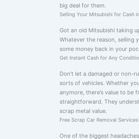
big deal for them.
Selling Your Mitsubishi for Cash 
Got an old Mitsubishi taking u
Whatever the reason, selling y
some money back in your poc
Get Instant Cash for Any Conditi
Don’t let a damaged or non-run
sorts of vehicles. Whether you
anymore, there’s value to be 
straightforward. They understand
scrap metal value.
Free Scrap Car Removal Services
One of the biggest headaches w