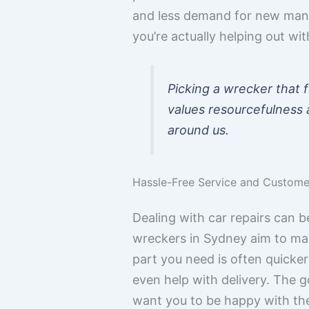
and less demand for new manu
you’re actually helping out wi
Picking a wrecker that 
values resourcefulness a
around us.
Hassle-Free Service and Customer
Dealing with car repairs can 
wreckers in Sydney aim to make
part you need is often quicker
even help with delivery. The g
want you to be happy with the 