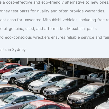
e a cost-effective and eco-friendly alternative to new ones
dney test parts for quality and often provide warranties.
ant cash for unwanted Mitsubishi vehicles, including free r
e of genuine, used, and aftermarket Mitsubishi parts.
 eco-conscious wreckers ensures reliable service and fair
arts in Sydney