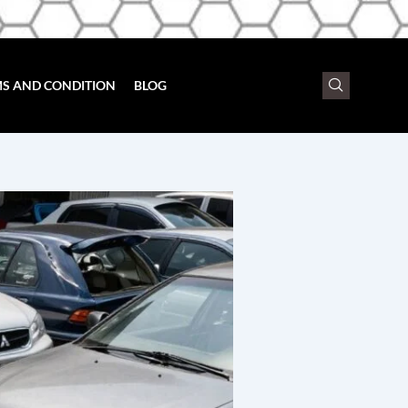
S AND CONDITION
BLOG