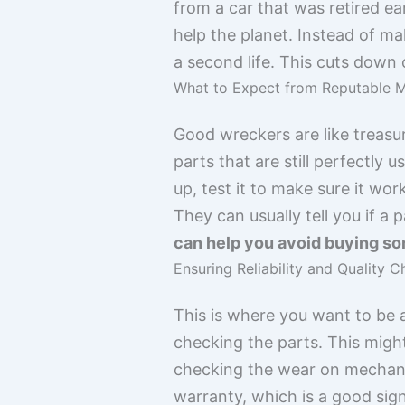
from a car that was retired ea
help the planet. Instead of ma
a second life. This cuts down 
What to Expect from Reputable M
Good wreckers are like treasur
parts that are still perfectly u
up, test it to make sure it wor
They can usually tell you if a 
can help you avoid buying som
Ensuring Reliability and Quality 
This is where you want to be a 
checking the parts. This might
checking the wear on mechanic
warranty, which is a good sign