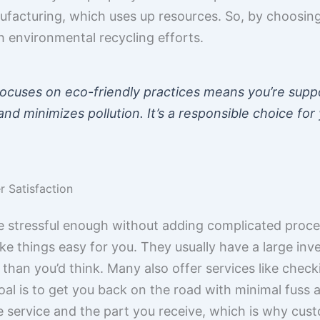
facturing, which uses up resources. So, by choosing
th environmental recycling efforts.
focuses on eco-friendly practices means you’re supp
nd minimizes pollution. It’s a responsible choice for
 Satisfaction
be stressful enough without adding complicated proc
 things easy for you. They usually have a large inven
 than you’d think. Many also offer services like chec
oal is to get you back on the road with minimal fuss 
service and the part you receive, which is why custo