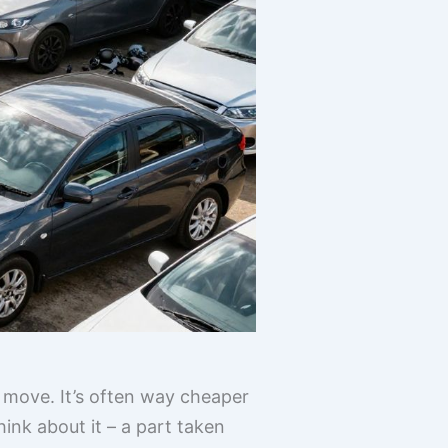
 move. It’s often way cheaper
hink about it – a part taken