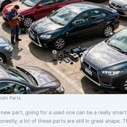
ishi Parts
new part, going for a used one can be a really smart
stly, a lot of these parts are still in great shape. T