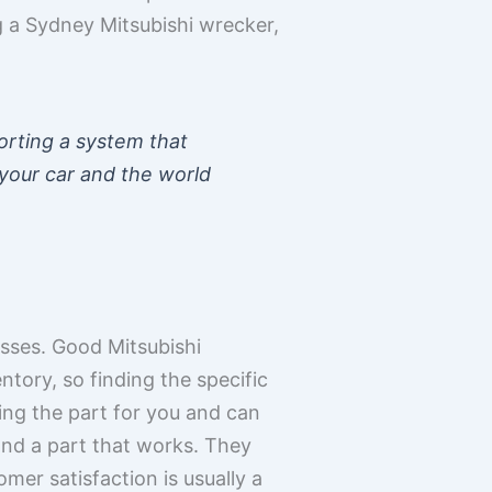
 a Sydney Mitsubishi wrecker,
orting a system that
 your car and the world
esses. Good Mitsubishi
tory, so finding the specific
king the part for you and can
and a part that works. They
mer satisfaction is usually a