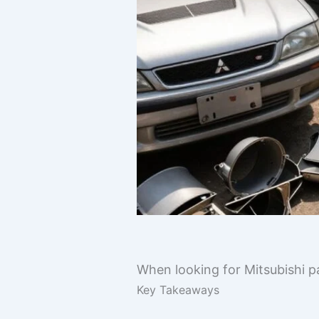
When looking for Mitsubishi pa
Key Takeaways