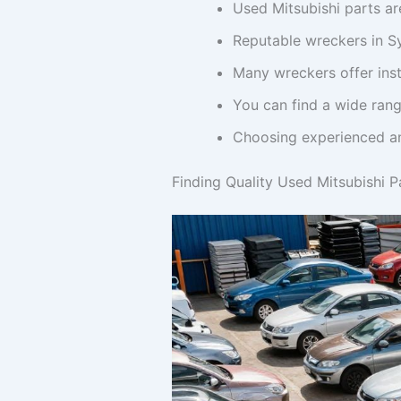
Used Mitsubishi parts ar
Reputable wreckers in Sy
Many wreckers offer inst
You can find a wide rang
Choosing experienced and
Finding Quality Used Mitsubishi P