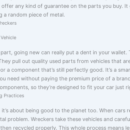
 offer any kind of guarantee on the parts you buy. I
ng a random piece of metal.
reckers
 Vehicle
part, going new can really put a dent in your wallet
hey pull out quality used parts from vehicles that ar
e for a component that’s still perfectly good. It’s a s
you need without paying the premium price of a bran
omponents, so they’re designed to fit your car just ri
g Practices
; it’s about being good to the planet too. When cars re
l problem. Wreckers take these vehicles and carefull
 then recycled properly. This whole process means les