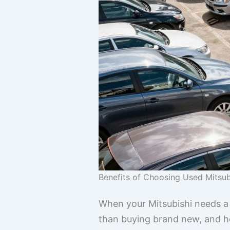
Benefits of Choosing Used Mitsub
When your Mitsubishi needs a 
than buying brand new, and hone