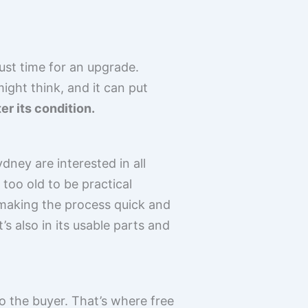
just time for an upgrade.
ight think, and it can put
er its condition.
ney are interested in all
too old to be practical
 making the process quick and
t’s also in its usable parts and
to the buyer. That’s where free