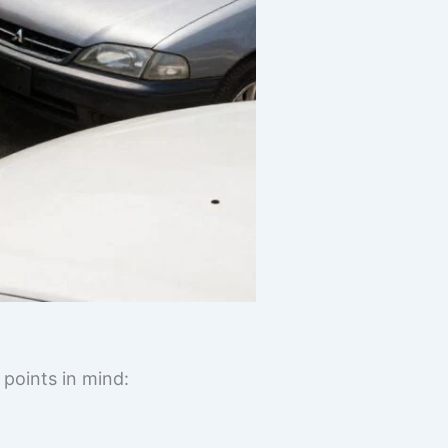
 points in mind: