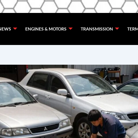
de
NEWS
ENGINES & MOTORS
TRANSMISSION
TERM