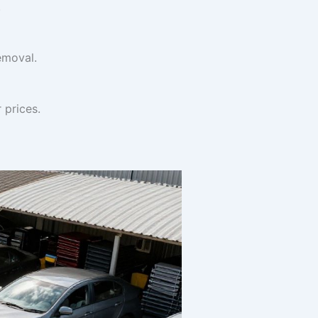
.
emoval.
 prices.