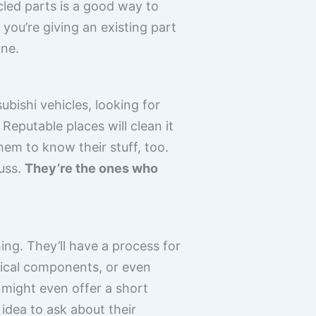
ycled parts is a good way to
you’re giving an existing part
one.
ubishi vehicles, looking for
. Reputable places will clean it
them to know their stuff, too.
fuss.
They’re the ones who
hing. They’ll have a process for
trical components, or even
 might even offer a short
 idea to ask about their