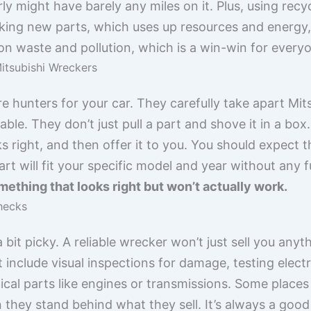
rly might have barely any miles on it. Plus, using rec
king new parts, which uses up resources and energy, 
on waste and pollution, which is a win-win for every
itsubishi Wreckers
e hunters for your car. They carefully take apart Mits
sable. They don’t just pull a part and shove it in a box
ks right, and then offer it to you. You should expect 
part will fit your specific model and year without any 
ething that looks right but won’t actually work.
Checks
bit picky. A reliable wrecker won’t just sell you anyt
 include visual inspections for damage, testing elec
al parts like engines or transmissions. Some places
 they stand behind what they sell. It’s always a good