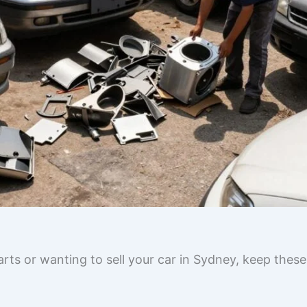
rts or wanting to sell your car in Sydney, keep these