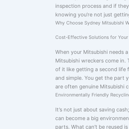
inspection process and if they
knowing you’re not just getti
Why Choose Sydney Mitsubishi W
Cost-Effective Solutions for Your
When your Mitsubishi needs a 
Mitsubishi wreckers come in. T
of it like getting a second lif
and simple. You get the part 
are often genuine Mitsubishi c
Environmentally Friendly Recyclin
It’s not just about saving cash
can become a big environmenta
parts. What can’t be reused is