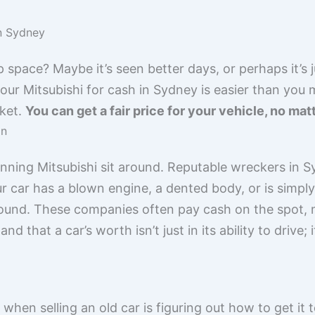
in Sydney
p space? Maybe it’s seen better days, or perhaps it’s 
our Mitsubishi for cash in Sydney is easier than you m
ket.
You can get a fair price for your vehicle, no matt
on
ning Mitsubishi sit around. Reputable wreckers in Syd
r car has a blown engine, a dented body, or is simply 
found. These companies often pay cash on the spot,
 that a car’s worth isn’t just in its ability to drive; i
hen selling an old car is figuring out how to get it 