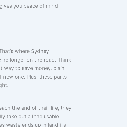
t gives you peace of mind
. That’s where Sydney
e no longer on the road. Think
mart way to save money, plain
d-new one. Plus, these parts
ght.
ach the end of their life, they
y take out all the usable
s waste ends up in landfills