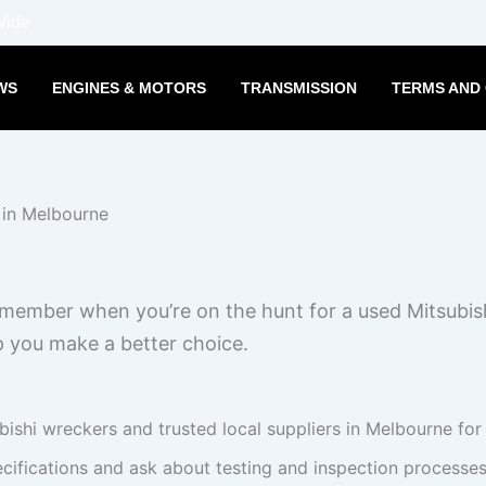
Wide
WS
ENGINES & MOTORS
TRANSMISSION
TERMS AND 
emember when you’re on the hunt for a used Mitsubis
p you make a better choice.
bishi wreckers and trusted local suppliers in Melbourne for
ifications and ask about testing and inspection processes