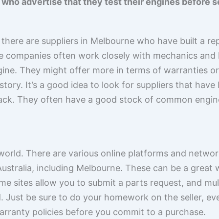
ho advertise that they test their engines before s
here are suppliers in Melbourne who have built a repu
se companies often work closely with mechanics and
ine. They might offer more in terms of warranties o
tory. It’s a good idea to look for suppliers that hav
ck. They often have a good stock of common engines 
 world. There are various online platforms and netwo
Australia, including Melbourne. These can be a great
me sites allow you to submit a parts request, and mul
 Just be sure to do your homework on the seller, even
arranty policies before you commit to a purchase.