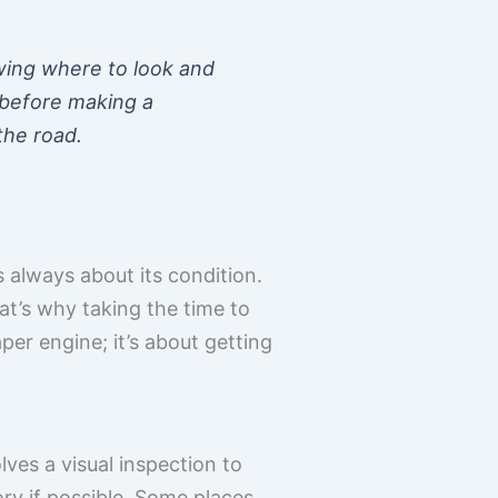
nowing where to look and
 before making a
the road.
 always about its condition.
at’s why taking the time to
aper engine; it’s about getting
lves a visual inspection to
ory if possible. Some places