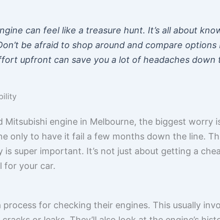
ngine can feel like a treasure hunt. It’s all about k
Don’t be afraid to shop around and compare options
f effort upfront can save you a lot of headaches down 
ility
 Mitsubishi engine in Melbourne, the biggest worry is
 only to have it fail a few months down the line. Th
ty is super important. It’s not just about getting a che
l for your car.
 process for checking their engines. This usually invo
racks or leaks. They’ll also look at the engine’s hist