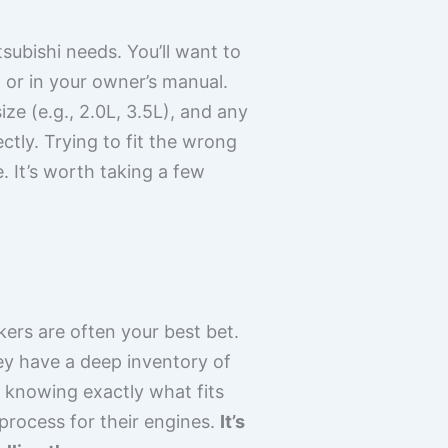
subishi needs. You’ll want to
 or in your owner’s manual.
size (e.g., 2.0L, 3.5L), and any
ctly. Trying to fit the wrong
 It’s worth taking a few
kers are often your best bet.
ey have a deep inventory of
t knowing exactly what fits
process for their engines.
It’s