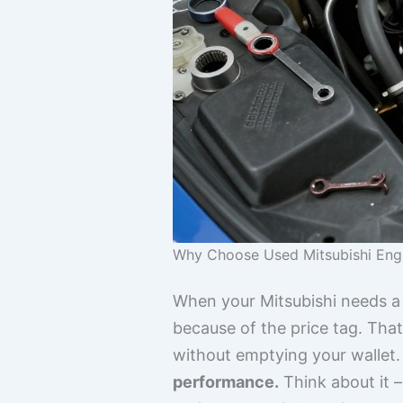
Why Choose Used Mitsubishi Eng
When your Mitsubishi needs a
because of the price tag. Tha
without emptying your wallet
performance.
Think about it –