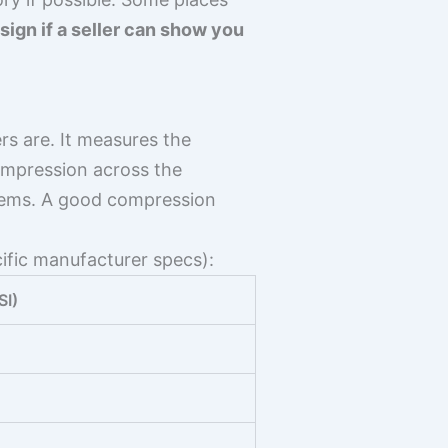
 sign if a seller can show you
rs are. It measures the
ompression across the
blems. A good compression
ific manufacturer specs):
SI)