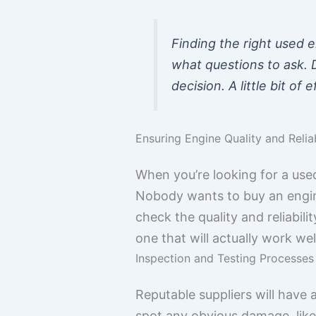
Finding the right used e
what questions to ask. 
decision. A little bit o
Ensuring Engine Quality and Reliab
When you’re looking for a used
Nobody wants to buy an engine
check the quality and reliabili
one that will actually work wel
Inspection and Testing Processes
Reputable suppliers will have a
spot any obvious damage, like c