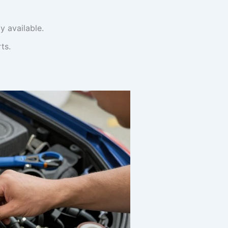
y available.
ts.