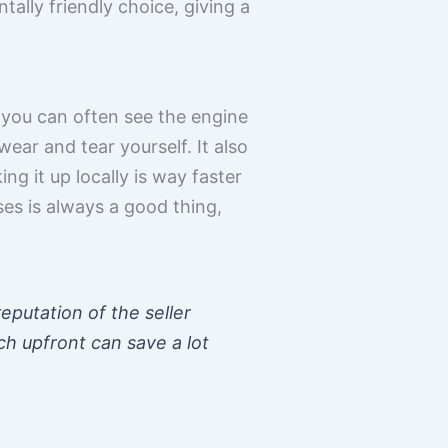
tally friendly choice, giving a
, you can often see the engine
ar and tear yourself. It also
ng it up locally is way faster
ses is always a good thing,
eputation of the seller
ch upfront can save a lot