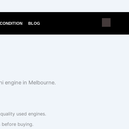
CONDITION
BLOG
hi engine in Melbourne.
 quality used engines.
 before buying.