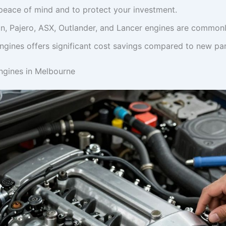
peace of mind and to protect your investment.
on, Pajero, ASX, Outlander, and Lancer engines are commonl
ngines offers significant cost savings compared to new par
Engines in Melbourne