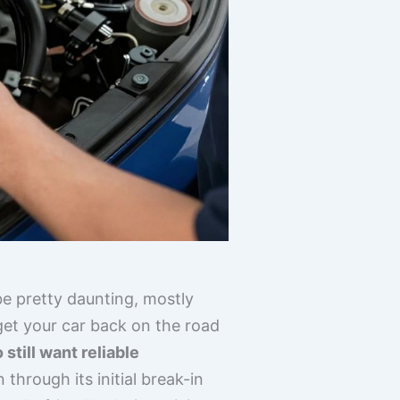
e pretty daunting, mostly
get your car back on the road
till want reliable
 through its initial break-in