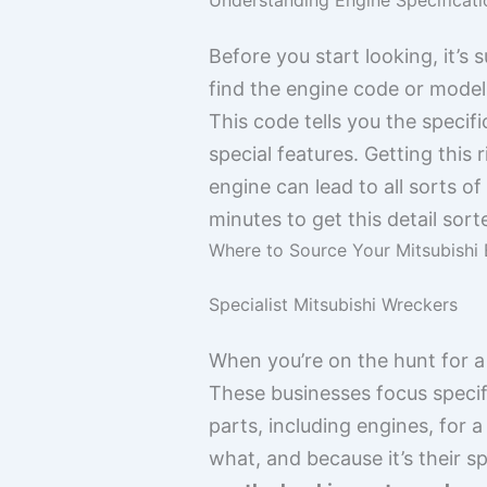
Before you start looking, it’s
find the engine code or model
This code tells you the specific
special features. Getting this 
engine can lead to all sorts 
minutes to get this detail sor
Where to Source Your Mitsubishi 
Specialist Mitsubishi Wreckers
When you’re on the hunt for a 
These businesses focus specif
parts, including engines, for 
what, and because it’s their s