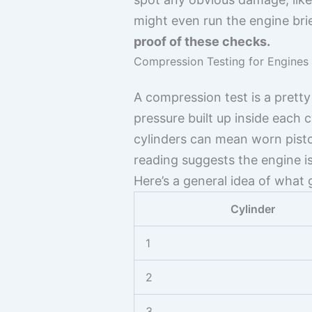
might even run the engine bri
proof of these checks.
Compression Testing for Engines
A compression test is a pretty
pressure built up inside each
cylinders can mean worn pisto
reading suggests the engine is 
Here’s a general idea of what
Cylinder
1
2
3