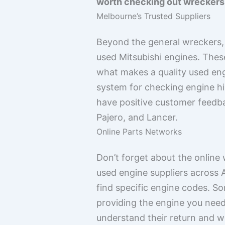
worth checking out wreckers w
Melbourne’s Trusted Suppliers
Beyond the general wreckers, t
used Mitsubishi engines. The
what makes a quality used eng
system for checking engine his
have positive customer feedba
Pajero, and Lancer.
Online Parts Networks
Don’t forget about the online
used engine suppliers across 
find specific engine codes. So
providing the engine you need.
understand their return and w