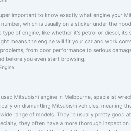
 super important to know exactly what engine your Mit
 number, which is usually on a sticker under the hood
 type of engine, like whether it’s petrol or diesel, its 
right means the engine will fit your car and work corre
of problems, from poor performance to serious damage.
ted before you even start browsing.
Engine
used Mitsubishi engine in Melbourne, specialist wrec
ically on dismantling Mitsubishi vehicles, meaning th
a wide range of models. They’re usually pretty good a
pecialty, they often have a more thorough inspection 