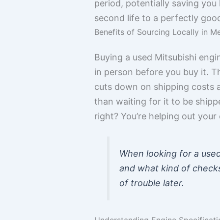
period, potentially saving you
second life to a perfectly goo
Benefits of Sourcing Locally in M
Buying a used Mitsubishi engin
in person before you buy it. 
cuts down on shipping costs an
than waiting for it to be ship
right? You’re helping out you
When looking for a used 
and what kind of checks
of trouble later.
Understanding Engine Specificati