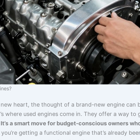
ines?
 new heart, the thought of a brand-new engine can b
t’s where used engines come in. They offer a way to 
.
It’s a smart move for budget-conscious owners who s
 you’re getting a functional engine that’s already been