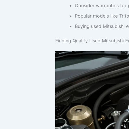
Consider warranties for 
Popular models like Trit
Buying used Mitsubishi e
Finding Quality Used Mitsubishi 