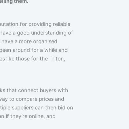
elling them.
tation for providing reliable
 have a good understanding of
r have a more organised
e been around for a while and
like those for the Triton,
rks that connect buyers with
 way to compare prices and
tiple suppliers can then bid on
 if they’re online, and