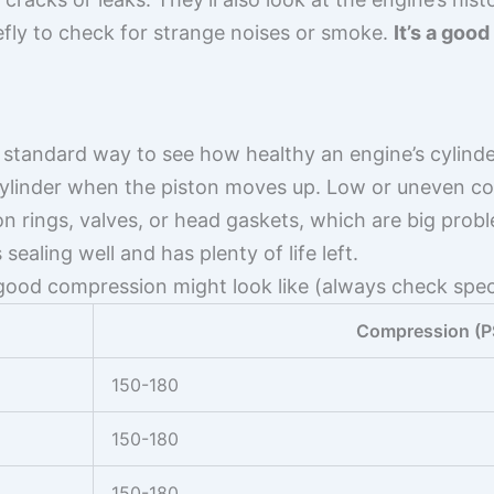
efly to check for strange noises or smoke.
It’s a good
 standard way to see how healthy an engine’s cylinde
 cylinder when the piston moves up. Low or uneven c
n rings, valves, or head gaskets, which are big pro
sealing well and has plenty of life left.
 good compression might look like (always check spec
Compression (P
150-180
150-180
150-180