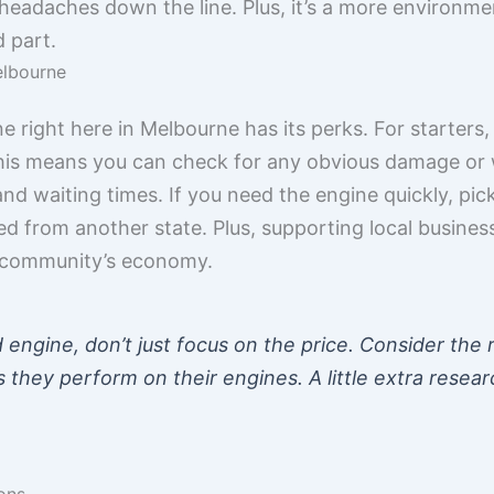
 headaches down the line. Plus, it’s a more environmen
d part.
elbourne
e right here in Melbourne has its perks. For starters
This means you can check for any obvious damage or we
d waiting times. If you need the engine quickly, picki
ped from another state. Plus, supporting local busines
r community’s economy.
engine, don’t just focus on the price. Consider the r
 they perform on their engines. A little extra resear
ons